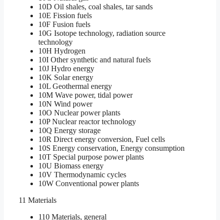
10D Oil shales, coal shales, tar sands
10E Fission fuels
10F Fusion fuels
10G Isotope technology, radiation source
technology
10H Hydrogen
10I Other synthetic and natural fuels
10J Hydro energy
10K Solar energy
10L Geothermal energy
10M Wave power, tidal power
10N Wind power
10O Nuclear power plants
10P Nuclear reactor technology
10Q Energy storage
10R Direct energy conversion, Fuel cells
10S Energy conservation, Energy consumption
10T Special purpose power plants
10U Biomass energy
10V Thermodynamic cycles
10W Conventional power plants
11 Materials
110 Materials, general