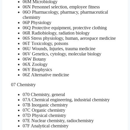
06M Microbiology
06N Personnel selection, employee fitness
06O Pharmacology, pharmacy, pharmaceutical
chemistry
06P Physiology
06Q Protective equipment, protective clothing
06R Radiobiology, radiation biology
06S Stress physiology, human, aerospace medicine
06T Toxicology, poisons
06U Wounds, Injuries, trauma medicine
06V Genetics, cytology, molecular biology
06W Botany
06X Zoology
06Y Biophysics
06Z Alternative medicine
07 Chemistry
070 Chemistry, general
07A Chemical engineering, industrial chemistry
07B Inorganic chemistry
07C Organic chemistry
07D Physical chemistry
07E Nuclear chemistry, radiochemistry
07F Analytical chemistry