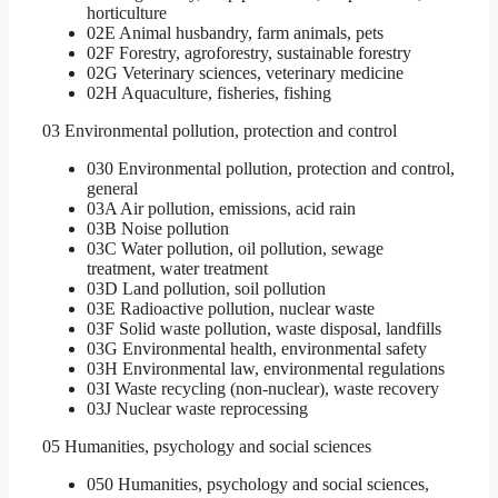
horticulture
02E Animal husbandry, farm animals, pets
02F Forestry, agroforestry, sustainable forestry
02G Veterinary sciences, veterinary medicine
02H Aquaculture, fisheries, fishing
03 Environmental pollution, protection and control
030 Environmental pollution, protection and control,
general
03A Air pollution, emissions, acid rain
03B Noise pollution
03C Water pollution, oil pollution, sewage
treatment, water treatment
03D Land pollution, soil pollution
03E Radioactive pollution, nuclear waste
03F Solid waste pollution, waste disposal, landfills
03G Environmental health, environmental safety
03H Environmental law, environmental regulations
03I Waste recycling (non-nuclear), waste recovery
03J Nuclear waste reprocessing
05 Humanities, psychology and social sciences
050 Humanities, psychology and social sciences,