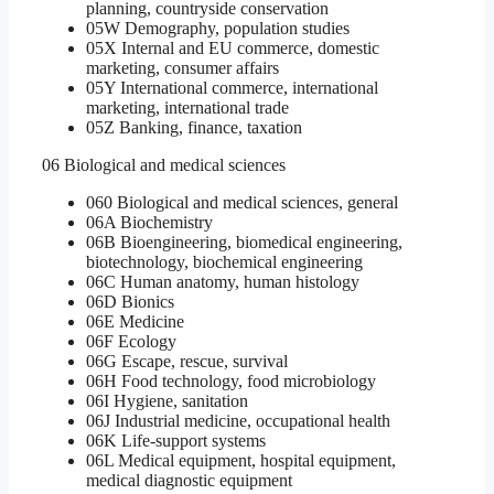
planning, countryside conservation
05W Demography, population studies
05X Internal and EU commerce, domestic
marketing, consumer affairs
05Y International commerce, international
marketing, international trade
05Z Banking, finance, taxation
06 Biological and medical sciences
060 Biological and medical sciences, general
06A Biochemistry
06B Bioengineering, biomedical engineering,
biotechnology, biochemical engineering
06C Human anatomy, human histology
06D Bionics
06E Medicine
06F Ecology
06G Escape, rescue, survival
06H Food technology, food microbiology
06I Hygiene, sanitation
06J Industrial medicine, occupational health
06K Life-support systems
06L Medical equipment, hospital equipment,
medical diagnostic equipment