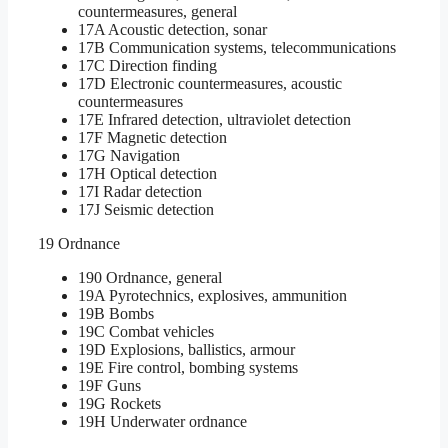
countermeasures, general
17A Acoustic detection, sonar
17B Communication systems, telecommunications
17C Direction finding
17D Electronic countermeasures, acoustic
countermeasures
17E Infrared detection, ultraviolet detection
17F Magnetic detection
17G Navigation
17H Optical detection
17I Radar detection
17J Seismic detection
19 Ordnance
190 Ordnance, general
19A Pyrotechnics, explosives, ammunition
19B Bombs
19C Combat vehicles
19D Explosions, ballistics, armour
19E Fire control, bombing systems
19F Guns
19G Rockets
19H Underwater ordnance