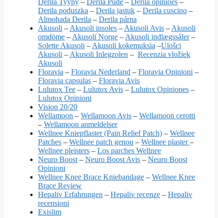
Derila Tyyny
–
Derila Pude
–
Derila opiniões
–
Derila poduszka
–
Derila jastuk
–
Derila cuscino
–
Almohada Derila
–
Derila párna
Akusoli
–
Akusoli insoles
–
Akusoli Avis
–
Akusoli
omdöme
–
Akusoli Norge
–
Akusoli indlægssåler
–
Solette Akusoli
–
Akusoli kokemuksia
–
Ulošci
Akusoli
–
Akusoli Inlegzolen
–
Recenzia vložiek
Akusoli
Floravia
–
Floravia Nederland
–
Floravia Opinioni
–
Floravia capsulas
–
Floravia Avis
Lulutox Tee
–
Lulutox Avis
–
Lulutox Opiniones
–
Lulutox Opinioni
Vision 20/20
Wellamoon
–
Wellamoon Avis
–
Wellamoon cerotti
–
Wellamoon anmeldelser
Wellnee Kniepflaster (Pain Relief Patch)
–
Wellnee
Patches
–
Wellnee patch genou
–
Wellnee plaster
–
Wellnee pleisters
–
Los parches Wellnee
Neuro Boost
–
Neuro Boost Avis
–
Neuro Boost
Opinioni
Wellnee Knee Brace Kniebandage
–
Wellnee Knee
Brace Review
Hepaliv Erfahrungen
–
Hepaliv recenze
–
Hepaliv
recensioni
Exislim