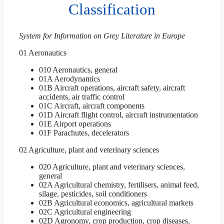
Classification
System for Information on Grey Literature in Europe
01 Aeronautics
010 Aeronautics, general
01A Aerodynamics
01B Aircraft operations, aircraft safety, aircraft
accidents, air traffic control
01C Aircraft, aircraft components
01D Aircraft flight control, aircraft instrumentation
01E Airport operations
01F Parachutes, decelerators
02 Agriculture, plant and veterinary sciences
020 Agriculture, plant and veterinary sciences,
general
02A Agricultural chemistry, fertilisers, animal feed,
silage, pesticides, soil conditioners
02B Agricultural economics, agricultural markets
02C Agricultural engineering
02D Agronomy, crop production, crop diseases,