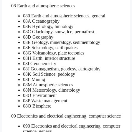
08 Earth and atmospheric sciences
080 Earth and atmospheric sciences, general
08A Oceanography
08B Hydrology, limnology
08C Glaciology, snow, ice, permafrost
08D Geography
08E Geology, mineralogy, sedimentology
08F Seismology, earthquakes
08G Volcanology, plate tectonics
08H Earth, interior structure
08I Geochemistry
08J Geomagnetism, geodesy, cartography
08K Soil Science, pedology
08L Mining
08M Atmospheric sciences
08N Meteorology, climatology
08O Environment
08P Waste management
08Q Biosphere
09 Electronics and electrical engineering, computer science
090 Electronics and electrical engineering, computer
science, general