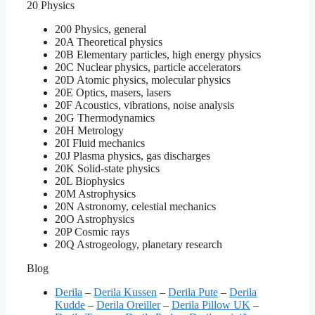
20 Physics
200 Physics, general
20A Theoretical physics
20B Elementary particles, high energy physics
20C Nuclear physics, particle accelerators
20D Atomic physics, molecular physics
20E Optics, masers, lasers
20F Acoustics, vibrations, noise analysis
20G Thermodynamics
20H Metrology
20I Fluid mechanics
20J Plasma physics, gas discharges
20K Solid-state physics
20L Biophysics
20M Astrophysics
20N Astronomy, celestial mechanics
20O Astrophysics
20P Cosmic rays
20Q Astrogeology, planetary research
Blog
Derila
–
Derila Kussen
–
Derila Pute
–
Derila
Kudde
–
Derila Oreiller
–
Derila Pillow UK
–