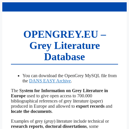
Skip
to
content
OPENGREY.EU –
Grey Literature
Database
You can download the OpenGrey MySQL file from
the
DANS EASY Archive
.
The
System for Information on Grey Literature in
Europe
used to give open access to 700.000
bibliographical references of grey literature (paper)
produced in Europe and allowed to
export records
and
locate the documents
.
Examples of grey (
gray
) literature include technical or
research reports
,
doctoral dissertations
, some