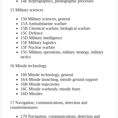
14E Reprographics, photographic processes
15 Military sciences
150 Military sciences, general
15A Antisubmarine warfare
15B Chemical warfare, biological warfare
15C Defence
15D Military intelligence
15E Military logistics
15F Nuclear warfare
15G Military operations, military strategy, military
tactics
16 Missile technology
160 Missile technology, general
16A Missile launching, missile ground support
16B Missile trajectories
16C Missile warheads, missile fuses
16D Missiles
17 Navigation, communications, detection and
countermeasures
170 Navigation, communications, detection and