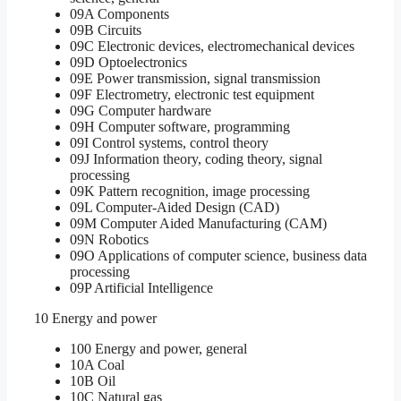
09A Components
09B Circuits
09C Electronic devices, electromechanical devices
09D Optoelectronics
09E Power transmission, signal transmission
09F Electrometry, electronic test equipment
09G Computer hardware
09H Computer software, programming
09I Control systems, control theory
09J Information theory, coding theory, signal
processing
09K Pattern recognition, image processing
09L Computer-Aided Design (CAD)
09M Computer Aided Manufacturing (CAM)
09N Robotics
09O Applications of computer science, business data
processing
09P Artificial Intelligence
10 Energy and power
100 Energy and power, general
10A Coal
10B Oil
10C Natural gas