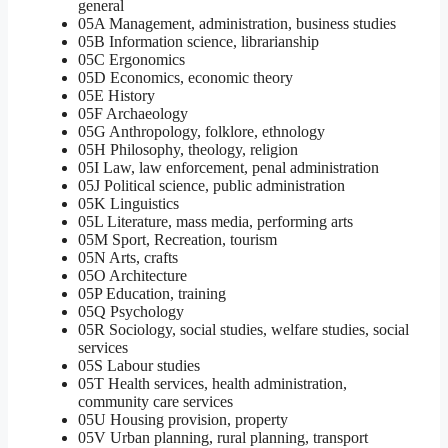
general
05A Management, administration, business studies
05B Information science, librarianship
05C Ergonomics
05D Economics, economic theory
05E History
05F Archaeology
05G Anthropology, folklore, ethnology
05H Philosophy, theology, religion
05I Law, law enforcement, penal administration
05J Political science, public administration
05K Linguistics
05L Literature, mass media, performing arts
05M Sport, Recreation, tourism
05N Arts, crafts
05O Architecture
05P Education, training
05Q Psychology
05R Sociology, social studies, welfare studies, social
services
05S Labour studies
05T Health services, health administration,
community care services
05U Housing provision, property
05V Urban planning, rural planning, transport