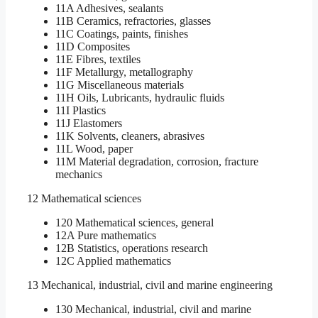
11A Adhesives, sealants
11B Ceramics, refractories, glasses
11C Coatings, paints, finishes
11D Composites
11E Fibres, textiles
11F Metallurgy, metallography
11G Miscellaneous materials
11H Oils, Lubricants, hydraulic fluids
11I Plastics
11J Elastomers
11K Solvents, cleaners, abrasives
11L Wood, paper
11M Material degradation, corrosion, fracture
mechanics
12 Mathematical sciences
120 Mathematical sciences, general
12A Pure mathematics
12B Statistics, operations research
12C Applied mathematics
13 Mechanical, industrial, civil and marine engineering
130 Mechanical, industrial, civil and marine