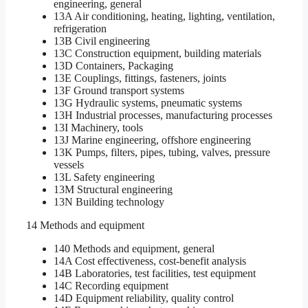
engineering, general
13A Air conditioning, heating, lighting, ventilation,
refrigeration
13B Civil engineering
13C Construction equipment, building materials
13D Containers, Packaging
13E Couplings, fittings, fasteners, joints
13F Ground transport systems
13G Hydraulic systems, pneumatic systems
13H Industrial processes, manufacturing processes
13I Machinery, tools
13J Marine engineering, offshore engineering
13K Pumps, filters, pipes, tubing, valves, pressure
vessels
13L Safety engineering
13M Structural engineering
13N Building technology
14 Methods and equipment
140 Methods and equipment, general
14A Cost effectiveness, cost-benefit analysis
14B Laboratories, test facilities, test equipment
14C Recording equipment
14D Equipment reliability, quality control