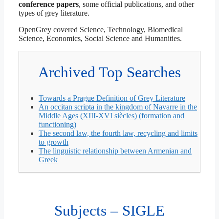
conference papers
, some official publications, and other
types of grey literature.
OpenGrey covered Science, Technology, Biomedical
Science, Economics, Social Science and Humanities.
Archived Top Searches
Towards a Prague Definition of Grey Literature
An occitan scripta in the kingdom of Navarre in the
Middle Ages (XIII-XVI siècles) (formation and
functioning)
The second law, the fourth law, recycling and limits
to growth
The linguistic relationship between Armenian and
Greek
Subjects – SIGLE