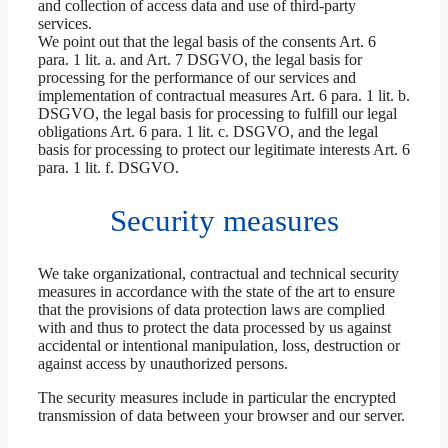
and collection of access data and use of third-party
services.
We point out that the legal basis of the consents Art. 6
para. 1 lit. a. and Art. 7 DSGVO, the legal basis for
processing for the performance of our services and
implementation of contractual measures Art. 6 para. 1 lit. b.
DSGVO, the legal basis for processing to fulfill our legal
obligations Art. 6 para. 1 lit. c. DSGVO, and the legal
basis for processing to protect our legitimate interests Art. 6
para. 1 lit. f. DSGVO.
Security measures
We take organizational, contractual and technical security
measures in accordance with the state of the art to ensure
that the provisions of data protection laws are complied
with and thus to protect the data processed by us against
accidental or intentional manipulation, loss, destruction or
against access by unauthorized persons.
The security measures include in particular the encrypted
transmission of data between your browser and our server.