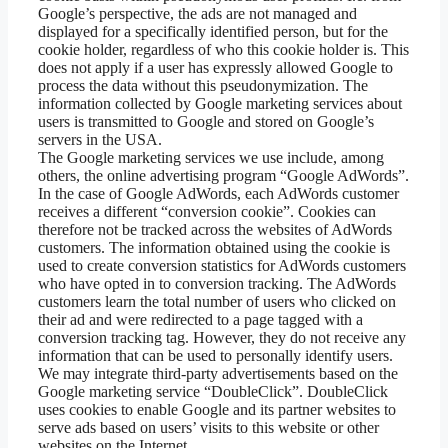
Google’s perspective, the ads are not managed and
displayed for a specifically identified person, but for the
cookie holder, regardless of who this cookie holder is. This
does not apply if a user has expressly allowed Google to
process the data without this pseudonymization. The
information collected by Google marketing services about
users is transmitted to Google and stored on Google’s
servers in the USA.
The Google marketing services we use include, among
others, the online advertising program “Google AdWords”.
In the case of Google AdWords, each AdWords customer
receives a different “conversion cookie”. Cookies can
therefore not be tracked across the websites of AdWords
customers. The information obtained using the cookie is
used to create conversion statistics for AdWords customers
who have opted in to conversion tracking. The AdWords
customers learn the total number of users who clicked on
their ad and were redirected to a page tagged with a
conversion tracking tag. However, they do not receive any
information that can be used to personally identify users.
We may integrate third-party advertisements based on the
Google marketing service “DoubleClick”. DoubleClick
uses cookies to enable Google and its partner websites to
serve ads based on users’ visits to this website or other
websites on the Internet.