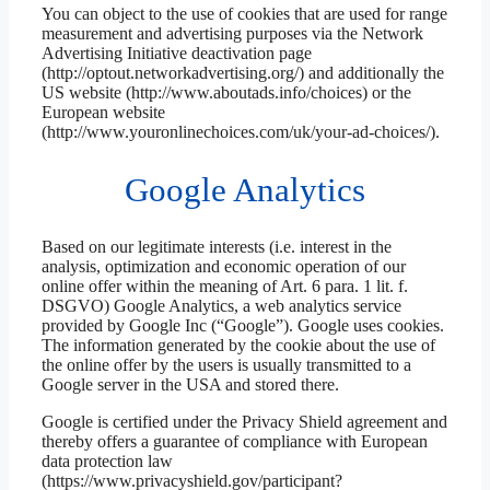
You can object to the use of cookies that are used for range
measurement and advertising purposes via the Network
Advertising Initiative deactivation page
(http://optout.networkadvertising.org/) and additionally the
US website (http://www.aboutads.info/choices) or the
European website
(http://www.youronlinechoices.com/uk/your-ad-choices/).
Google Analytics
Based on our legitimate interests (i.e. interest in the
analysis, optimization and economic operation of our
online offer within the meaning of Art. 6 para. 1 lit. f.
DSGVO) Google Analytics, a web analytics service
provided by Google Inc (“Google”). Google uses cookies.
The information generated by the cookie about the use of
the online offer by the users is usually transmitted to a
Google server in the USA and stored there.
Google is certified under the Privacy Shield agreement and
thereby offers a guarantee of compliance with European
data protection law
(https://www.privacyshield.gov/participant?