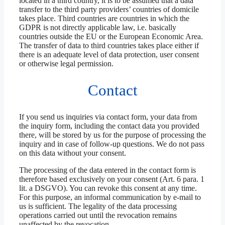
located in a third country, it is to be assumed that a data
transfer to the third party providers’ countries of domicile
takes place. Third countries are countries in which the
GDPR is not directly applicable law, i.e. basically
countries outside the EU or the European Economic Area.
The transfer of data to third countries takes place either if
there is an adequate level of data protection, user consent
or otherwise legal permission.
Contact
If you send us inquiries via contact form, your data from
the inquiry form, including the contact data you provided
there, will be stored by us for the purpose of processing the
inquiry and in case of follow-up questions. We do not pass
on this data without your consent.
The processing of the data entered in the contact form is
therefore based exclusively on your consent (Art. 6 para. 1
lit. a DSGVO). You can revoke this consent at any time.
For this purpose, an informal communication by e-mail to
us is sufficient. The legality of the data processing
operations carried out until the revocation remains
unaffected by the revocation.