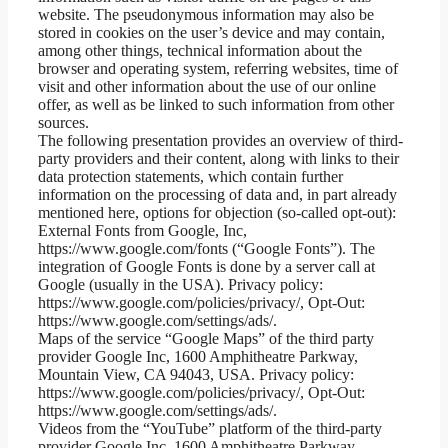
website. The pseudonymous information may also be
stored in cookies on the user’s device and may contain,
among other things, technical information about the
browser and operating system, referring websites, time of
visit and other information about the use of our online
offer, as well as be linked to such information from other
sources.
The following presentation provides an overview of third-
party providers and their content, along with links to their
data protection statements, which contain further
information on the processing of data and, in part already
mentioned here, options for objection (so-called opt-out):
External Fonts from Google, Inc,
https://www.google.com/fonts (“Google Fonts”). The
integration of Google Fonts is done by a server call at
Google (usually in the USA). Privacy policy:
https://www.google.com/policies/privacy/, Opt-Out:
https://www.google.com/settings/ads/.
Maps of the service “Google Maps” of the third party
provider Google Inc, 1600 Amphitheatre Parkway,
Mountain View, CA 94043, USA. Privacy policy:
https://www.google.com/policies/privacy/, Opt-Out:
https://www.google.com/settings/ads/.
Videos from the “YouTube” platform of the third-party
provider Google Inc, 1600 Amphitheatre Parkway,