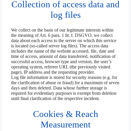
Collection of access data and
log files
We collect on the basis of our legitimate interests within
the meaning of Art. 6 para. 1 lit. f. DSGVO, we collect
data about each access to the server on which this service
is located (so-called server log files). The access data
includes the name of the website accessed, file, date and
time of access, amount of data transferred, notification of
successful access, browser type and version, the user’s
operating system, referrer URL (the previously visited
page), IP address and the requesting provider.
Log file information is stored for security reasons (e.g. for
the clarification of abuse or fraud) for a maximum of seven
days and then deleted. Data whose further storage is
required for evidentiary purposes is exempt from deletion
until final clarification of the respective incident.
Cookies & Reach
Measurement