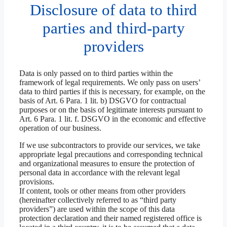
Disclosure of data to third
parties and third-party
providers
Data is only passed on to third parties within the
framework of legal requirements. We only pass on users’
data to third parties if this is necessary, for example, on the
basis of Art. 6 Para. 1 lit. b) DSGVO for contractual
purposes or on the basis of legitimate interests pursuant to
Art. 6 Para. 1 lit. f. DSGVO in the economic and effective
operation of our business.
If we use subcontractors to provide our services, we take
appropriate legal precautions and corresponding technical
and organizational measures to ensure the protection of
personal data in accordance with the relevant legal
provisions.
If content, tools or other means from other providers
(hereinafter collectively referred to as “third party
providers”) are used within the scope of this data
protection declaration and their named registered office is