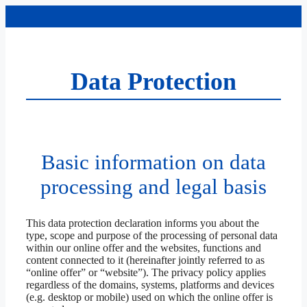
Skip
to
content
Data Protection
Basic information on data
processing and legal basis
This data protection declaration informs you about the
type, scope and purpose of the processing of personal data
within our online offer and the websites, functions and
content connected to it (hereinafter jointly referred to as
“online offer” or “website”). The privacy policy applies
regardless of the domains, systems, platforms and devices
(e.g. desktop or mobile) used on which the online offer is