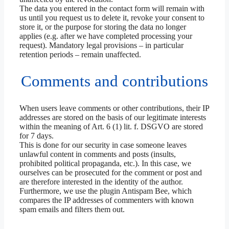
The data you entered in the contact form will remain with
us until you request us to delete it, revoke your consent to
store it, or the purpose for storing the data no longer
applies (e.g. after we have completed processing your
request). Mandatory legal provisions – in particular
retention periods – remain unaffected.
Comments and contributions
When users leave comments or other contributions, their IP
addresses are stored on the basis of our legitimate interests
within the meaning of Art. 6 (1) lit. f. DSGVO are stored
for 7 days.
This is done for our security in case someone leaves
unlawful content in comments and posts (insults,
prohibited political propaganda, etc.). In this case, we
ourselves can be prosecuted for the comment or post and
are therefore interested in the identity of the author.
Furthermore, we use the plugin Antispam Bee, which
compares the IP addresses of commenters with known
spam emails and filters them out.