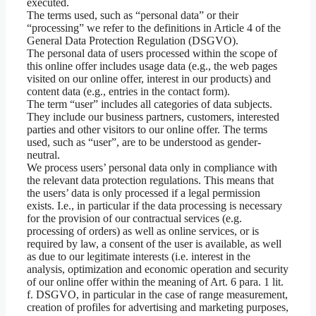
executed.
The terms used, such as “personal data” or their
“processing” we refer to the definitions in Article 4 of the
General Data Protection Regulation (DSGVO).
The personal data of users processed within the scope of
this online offer includes usage data (e.g., the web pages
visited on our online offer, interest in our products) and
content data (e.g., entries in the contact form).
The term “user” includes all categories of data subjects.
They include our business partners, customers, interested
parties and other visitors to our online offer. The terms
used, such as “user”, are to be understood as gender-
neutral.
We process users’ personal data only in compliance with
the relevant data protection regulations. This means that
the users’ data is only processed if a legal permission
exists. I.e., in particular if the data processing is necessary
for the provision of our contractual services (e.g.
processing of orders) as well as online services, or is
required by law, a consent of the user is available, as well
as due to our legitimate interests (i.e. interest in the
analysis, optimization and economic operation and security
of our online offer within the meaning of Art. 6 para. 1 lit.
f. DSGVO, in particular in the case of range measurement,
creation of profiles for advertising and marketing purposes,