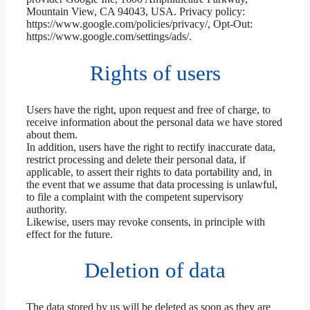
Mountain View, CA 94043, USA. Privacy policy:
https://www.google.com/policies/privacy/, Opt-Out:
https://www.google.com/settings/ads/.
Rights of users
Users have the right, upon request and free of charge, to
receive information about the personal data we have stored
about them.
In addition, users have the right to rectify inaccurate data,
restrict processing and delete their personal data, if
applicable, to assert their rights to data portability and, in
the event that we assume that data processing is unlawful,
to file a complaint with the competent supervisory
authority.
Likewise, users may revoke consents, in principle with
effect for the future.
Deletion of data
The data stored by us will be deleted as soon as they are