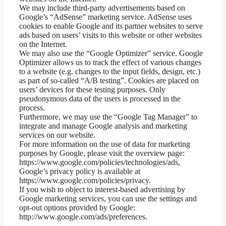
We may include third-party advertisements based on
Google’s “AdSense” marketing service. AdSense uses
cookies to enable Google and its partner websites to serve
ads based on users’ visits to this website or other websites
on the Internet.
We may also use the “Google Optimizer” service. Google
Optimizer allows us to track the effect of various changes
to a website (e.g. changes to the input fields, design, etc.)
as part of so-called “A/B testing”. Cookies are placed on
users’ devices for these testing purposes. Only
pseudonymous data of the users is processed in the
process.
Furthermore, we may use the “Google Tag Manager” to
integrate and manage Google analysis and marketing
services on our website.
For more information on the use of data for marketing
purposes by Google, please visit the overview page:
https://www.google.com/policies/technologies/ads,
Google’s privacy policy is available at
https://www.google.com/policies/privacy.
If you wish to object to interest-based advertising by
Google marketing services, you can use the settings and
opt-out options provided by Google:
http://www.google.com/ads/preferences.