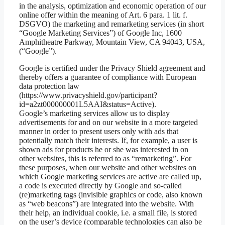
in the analysis, optimization and economic operation of our
online offer within the meaning of Art. 6 para. 1 lit. f.
DSGVO) the marketing and remarketing services (in short
“Google Marketing Services”) of Google Inc, 1600
Amphitheatre Parkway, Mountain View, CA 94043, USA,
(“Google”).
Google is certified under the Privacy Shield agreement and
thereby offers a guarantee of compliance with European
data protection law
(https://www.privacyshield.gov/participant?
id=a2zt000000001L5AAI&status=Active).
Google’s marketing services allow us to display
advertisements for and on our website in a more targeted
manner in order to present users only with ads that
potentially match their interests. If, for example, a user is
shown ads for products he or she was interested in on
other websites, this is referred to as “remarketing”. For
these purposes, when our website and other websites on
which Google marketing services are active are called up,
a code is executed directly by Google and so-called
(re)marketing tags (invisible graphics or code, also known
as “web beacons”) are integrated into the website. With
their help, an individual cookie, i.e. a small file, is stored
on the user’s device (comparable technologies can also be