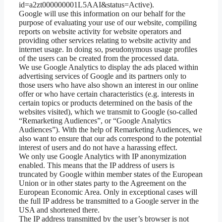
id=a2zt000000001L5AAI&status=Active).
Google will use this information on our behalf for the
purpose of evaluating your use of our website, compiling
reports on website activity for website operators and
providing other services relating to website activity and
internet usage. In doing so, pseudonymous usage profiles
of the users can be created from the processed data.
We use Google Analytics to display the ads placed within
advertising services of Google and its partners only to
those users who have also shown an interest in our online
offer or who have certain characteristics (e.g. interests in
certain topics or products determined on the basis of the
websites visited), which we transmit to Google (so-called
“Remarketing Audiences”, or “Google Analytics
Audiences”). With the help of Remarketing Audiences, we
also want to ensure that our ads correspond to the potential
interest of users and do not have a harassing effect.
We only use Google Analytics with IP anonymization
enabled. This means that the IP address of users is
truncated by Google within member states of the European
Union or in other states party to the Agreement on the
European Economic Area. Only in exceptional cases will
the full IP address be transmitted to a Google server in the
USA and shortened there.
The IP address transmitted by the user’s browser is not