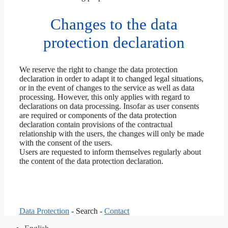
Changes to the data
protection declaration
We reserve the right to change the data protection
declaration in order to adapt it to changed legal situations,
or in the event of changes to the service as well as data
processing. However, this only applies with regard to
declarations on data processing. Insofar as user consents
are required or components of the data protection
declaration contain provisions of the contractual
relationship with the users, the changes will only be made
with the consent of the users.
Users are requested to inform themselves regularly about
the content of the data protection declaration.
Data Protection
- Search -
Contact