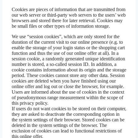
Cookies are pieces of information that are transmitted from
our web server or third-party web servers to the users’ web
browsers and stored there for later retrieval. Cookies may
be small files or other types of information storage.
We use “session cookies”, which are only stored for the
duration of the current visit to our online presence (e.g. to
enable the storage of your login status or the shopping cart
function and thus the use of our online offer at all). In a
session cookie, a randomly generated unique identification
number is stored, a so-called session ID. In addition, a
cookie contains information about its origin and the storage
period. These cookies cannot store any other data. Session
cookies are deleted when you have finished using our
online offer and log out or close the browser, for example.
Users are informed about the use of cookies in the context
of pseudonymous range measurement within the scope of
this privacy policy.
If users do not want cookies to be stored on their computer,
they are asked to deactivate the corresponding option in
the system settings of their browser. Stored cookies can be
deleted in the system settings of the browser. The
exclusion of cookies can lead to functional restrictions of
this online offer.