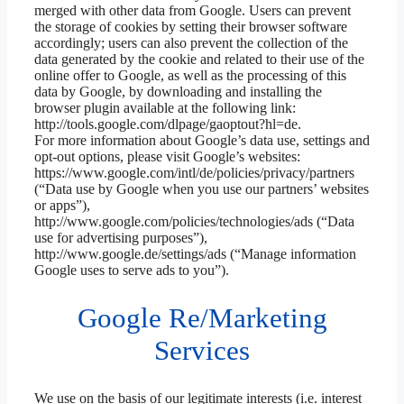
merged with other data from Google. Users can prevent
the storage of cookies by setting their browser software
accordingly; users can also prevent the collection of the
data generated by the cookie and related to their use of the
online offer to Google, as well as the processing of this
data by Google, by downloading and installing the
browser plugin available at the following link:
http://tools.google.com/dlpage/gaoptout?hl=de.
For more information about Google’s data use, settings and
opt-out options, please visit Google’s websites:
https://www.google.com/intl/de/policies/privacy/partners
(“Data use by Google when you use our partners’ websites
or apps”),
http://www.google.com/policies/technologies/ads (“Data
use for advertising purposes”),
http://www.google.de/settings/ads (“Manage information
Google uses to serve ads to you”).
Google Re/Marketing
Services
We use on the basis of our legitimate interests (i.e. interest