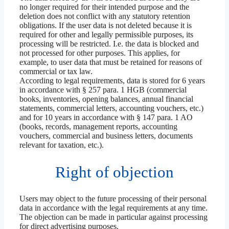
no longer required for their intended purpose and the
deletion does not conflict with any statutory retention
obligations. If the user data is not deleted because it is
required for other and legally permissible purposes, its
processing will be restricted. I.e. the data is blocked and
not processed for other purposes. This applies, for
example, to user data that must be retained for reasons of
commercial or tax law.
According to legal requirements, data is stored for 6 years
in accordance with § 257 para. 1 HGB (commercial
books, inventories, opening balances, annual financial
statements, commercial letters, accounting vouchers, etc.)
and for 10 years in accordance with § 147 para. 1 AO
(books, records, management reports, accounting
vouchers, commercial and business letters, documents
relevant for taxation, etc.).
Right of objection
Users may object to the future processing of their personal
data in accordance with the legal requirements at any time.
The objection can be made in particular against processing
for direct advertising purposes.