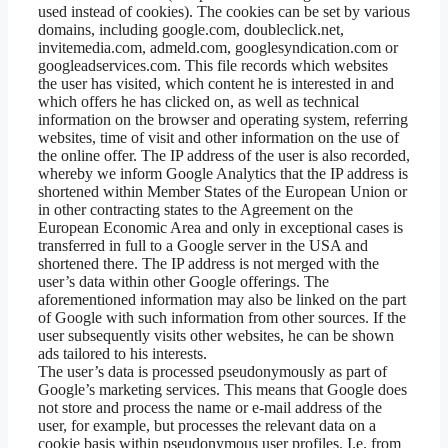
used instead of cookies). The cookies can be set by various
domains, including google.com, doubleclick.net,
invitemedia.com, admeld.com, googlesyndication.com or
googleadservices.com. This file records which websites
the user has visited, which content he is interested in and
which offers he has clicked on, as well as technical
information on the browser and operating system, referring
websites, time of visit and other information on the use of
the online offer. The IP address of the user is also recorded,
whereby we inform Google Analytics that the IP address is
shortened within Member States of the European Union or
in other contracting states to the Agreement on the
European Economic Area and only in exceptional cases is
transferred in full to a Google server in the USA and
shortened there. The IP address is not merged with the
user’s data within other Google offerings. The
aforementioned information may also be linked on the part
of Google with such information from other sources. If the
user subsequently visits other websites, he can be shown
ads tailored to his interests.
The user’s data is processed pseudonymously as part of
Google’s marketing services. This means that Google does
not store and process the name or e-mail address of the
user, for example, but processes the relevant data on a
cookie basis within pseudonymous user profiles. I.e. from