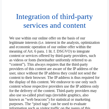
Integration of third-party
services and content
We use within our online offer on the basis of our
legitimate interests (i.e. interest in the analysis, optimization
and economic operation of our online offer within the
meaning of Art. 6 para. 1 lit. f. DSGVO) to integrate
content or services offered by third-party providers, such
as videos or fonts (hereinafter uniformly referred to as
“content”). This always requires that the third-party
providers of this content are aware of the IP address of the
user, since without the IP address they could not send the
content to their browser. The IP address is thus required for
the display of this content. We endeavor to use only such
content whose respective providers use the IP address only
for the delivery of the content. Third-party providers may
also use so-called pixel tags (invisible graphics, also
known as “web beacons”) for statistical or marketing
purposes. The “pixel tags” can be used to evaluate
information such as visitor traffic on the pages of this