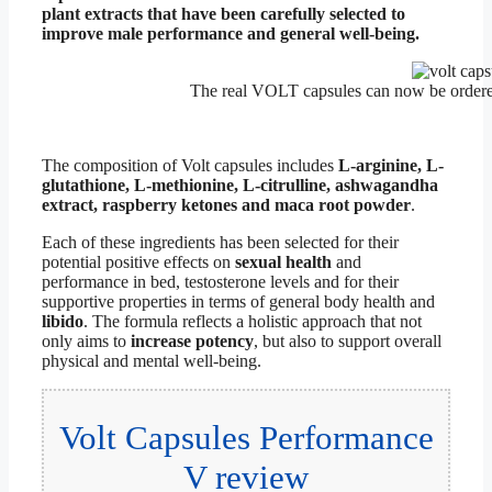
plant extracts that have been carefully selected to
improve male performance and general well-being.
The real VOLT capsules can now be order
The composition of Volt capsules includes
L-arginine, L-
glutathione, L-methionine, L-citrulline, ashwagandha
extract, raspberry ketones and maca root powder
.
Each of these ingredients has been selected for their
potential positive effects on
sexual health
and
performance in bed, testosterone levels and for their
supportive properties in terms of general body health and
libido
. The formula reflects a holistic approach that not
only aims to
increase potency
, but also to support overall
physical and mental well-being.
Volt Capsules Performance
V review