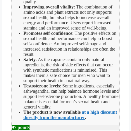
quality.
Improving overall vitality
: The combination of
amino acids and plant extracts not only supports
sexual health, but also helps to increase overall
energy and performance. Users report increased
stamina and an improved sense of well-being.
Promotes self-confidence
: The positive effects on
sexual health and performance can help to boost
self-confidence. An improved self-image and
increased satisfaction in relationships are often the
result.
Safety
: As the capsules contain only natural
ingredients, the risk of side effects that can occur
with synthetic medications is minimised. This
makes them a safe choice for men who want to
support their health in a natural way.
Testosterone levels
: Some ingredients, especially
ashwagandha, can help balance hormone levels and
support testosterone production. A healthy hormone
balance is essential for men’s sexual health and
general vitality.
The product is now available
at a high discount
directly from the manufacturer
.
97 points