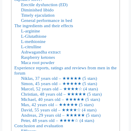
Erectile dysfunction (ED)
Diminished libido
Timely ejaculation
General performance in bed
The ingredients and their effects
L-arginine
L-Glutathione
L-methionine
L-citrulline
Ashwagandha extract
Raspberry ketones
Maca root powder
Experience reports, ratings and reviews from men in the
forum
Niklas, 37 years old – ★★★★★ (5 stars)
Simon, 45 years old – ★★★★★ (5 stars)
Marcel, 52 years old – ★★★★☆ (4 stars)
Christian, 48 years old – ★★★★★ (5 stars)
Michael, 40 years old – ★★★★★ (5 stars)
Max, 42 years old – ★★★★★ (5 stars)
David, 55 years old – ★★★★☆ (4 stars)
Andreas, 29 years old – ★★★★★ (5 stars)
Peter, 48 years old – ★★★★☆ (4 stars)
Conclusion and evaluation
Efficacy