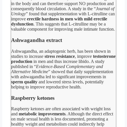
in the body and can therefore support NO production and
consequently blood circulation. A study in the “
Journal of
Urology
” found that supplementation with L-citrulline can
improve
erectile hardness in men with mild erectile
dysfunction
. This suggests that L-citrulline may be a
valuable component for improving male intimate function.
Ashwagandha extract
Ashwagandha, an adaptogenic herb, has been shown in
studies to increase
stress resistance
, improve
testosterone
production
in men and thus increase libido. A study
published in “
Evidence-Based Complementary and
Alternative Medicine
” showed that daily supplementation
with ashwagandha led to significant improvements in
sperm quality
and lowered stress levels, potentially
helping to improve reproductive health.
Raspberry ketones
Raspberry ketones are often associated with weight loss
and
metabolic improvements
. Although the direct effect
on male sexual health is less documented, promoting a
healthy weight and metabolism could indirectly help