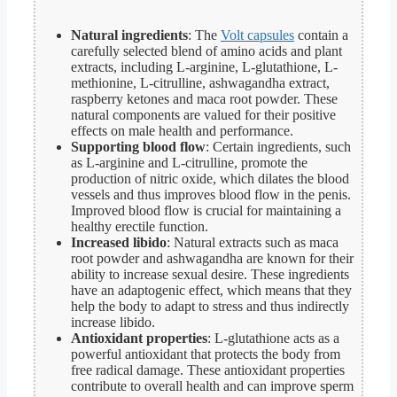
Natural ingredients
: The
Volt capsules
contain a
carefully selected blend of amino acids and plant
extracts, including L-arginine, L-glutathione, L-
methionine, L-citrulline, ashwagandha extract,
raspberry ketones and maca root powder. These
natural components are valued for their positive
effects on male health and performance.
Supporting blood flow
: Certain ingredients, such
as L-arginine and L-citrulline, promote the
production of nitric oxide, which dilates the blood
vessels and thus improves blood flow in the penis.
Improved blood flow is crucial for maintaining a
healthy erectile function.
Increased libido
: Natural extracts such as maca
root powder and ashwagandha are known for their
ability to increase sexual desire. These ingredients
have an adaptogenic effect, which means that they
help the body to adapt to stress and thus indirectly
increase libido.
Antioxidant properties
: L-glutathione acts as a
powerful antioxidant that protects the body from
free radical damage. These antioxidant properties
contribute to overall health and can improve sperm