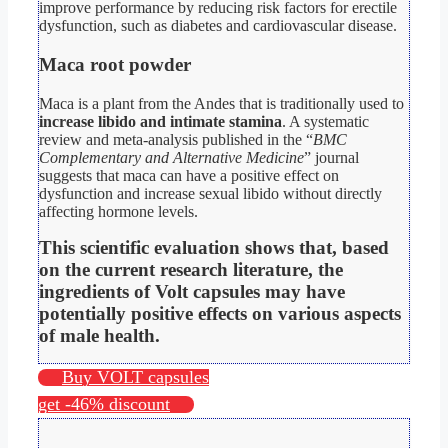
improve performance by reducing risk factors for erectile
dysfunction, such as diabetes and cardiovascular disease.
Maca root powder
Maca is a plant from the Andes that is traditionally used to
increase libido and intimate stamina
. A systematic
review and meta-analysis published in the “
BMC
Complementary and Alternative Medicine
” journal
suggests that maca can have a positive effect on
dysfunction and increase sexual libido without directly
affecting hormone levels.
This scientific evaluation shows that, based
on the current research literature, the
ingredients of Volt capsules may have
potentially positive effects on various aspects
of male health.
Buy VOLT capsules
get -46% discount