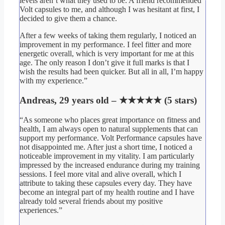
levels aren’t what they used to be. A friend recommended
Volt capsules to me, and although I was hesitant at first, I
decided to give them a chance.
After a few weeks of taking them regularly, I noticed an
improvement in my performance. I feel fitter and more
energetic overall, which is very important for me at this
age. The only reason I don’t give it full marks is that I
wish the results had been quicker. But all in all, I’m happy
with my experience.”
Andreas, 29 years old – ★★★★★ (5 stars)
“As someone who places great importance on fitness and
health, I am always open to natural supplements that can
support my performance. Volt Performance capsules have
not disappointed me. After just a short time, I noticed a
noticeable improvement in my vitality. I am particularly
impressed by the increased endurance during my training
sessions. I feel more vital and alive overall, which I
attribute to taking these capsules every day. They have
become an integral part of my health routine and I have
already told several friends about my positive
experiences.”