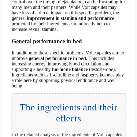
control over the timing of ejaculation, can be frustrating for
many men and their partners. While Volt capsules may
have less of a direct impact on this specific problem, the
general
improvement in stamina and performance
promoted by their ingredients can indirectly help to
increase sexual stamina.
General performance in bed
In addition to these specific problems, Volt capsules aim to
improve
general performance in bed
. This includes
increasing energy, improving blood circulation and
supporting a healthy
hormone balance
(testosterone).
Ingredients such as L-citrulline and raspberry ketones play
a role here by supporting physical endurance and well-
being.
The ingredients and their
effects
In the detailed analysis of the ingredients of Volt capsules