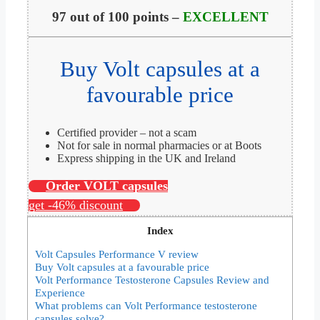
97 out of 100 points –
EXCELLENT
Buy Volt capsules at a
favourable price
Certified provider – not a scam
Not for sale in normal pharmacies or at Boots
Express shipping in the UK and Ireland
Order VOLT capsules
get -46% discount
Index
Volt Capsules Performance V review
Buy Volt capsules at a favourable price
Volt Performance Testosterone Capsules Review and
Experience
What problems can Volt Performance testosterone
capsules solve?