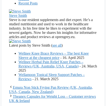
Recent Posts
Steve Smith
Steve is our resident supplements and diet expert. He’s a
studied nutritionist and used to work in the healthcare
industry. In his free time he likes to experiment with the
newest gadgets. Now he shares his insights for informative
articles and product reviews at oprengrey.eu.
Latest posts by Steve Smith
(
see all
)
Wellnee Knee Brace Reviews – The best Knee
Sleeve at the cheapest price
- 16. April 2025
Wellnee Herbal Pain Relief Knee Patches –
Reviews (UK, Australia, USA, Canada)
- 24. March
2025
Wellamoon Topical Sleep Support Patches –
Reviews
- 21. March 2025
Emura Non Stick Frying Pan Review (UK, Australia,
USA, Canada, New Zealand)
Theanex Capsules for Weight Loss – Customer reviews
UK & Ireland