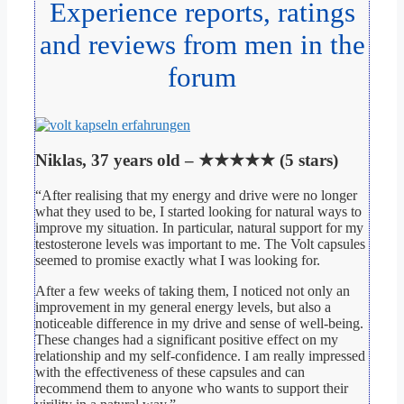
Experience reports, ratings
and reviews from men in the
forum
Niklas, 37 years old – ★★★★★ (5 stars)
“After realising that my energy and drive were no longer
what they used to be, I started looking for natural ways to
improve my situation. In particular, natural support for my
testosterone levels was important to me. The Volt capsules
seemed to promise exactly what I was looking for.
After a few weeks of taking them, I noticed not only an
improvement in my general energy levels, but also a
noticeable difference in my drive and sense of well-being.
These changes had a significant positive effect on my
relationship and my self-confidence. I am really impressed
with the effectiveness of these capsules and can
recommend them to anyone who wants to support their