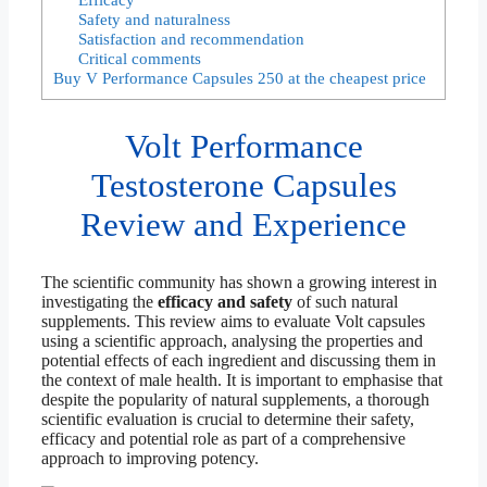
Safety and naturalness
Satisfaction and recommendation
Critical comments
Buy V Performance Capsules 250 at the cheapest price
Volt Performance
Testosterone Capsules
Review and Experience
The scientific community has shown a growing interest in
investigating the
efficacy and safety
of such natural
supplements. This review aims to evaluate Volt capsules
using a scientific approach, analysing the properties and
potential effects of each ingredient and discussing them in
the context of male health. It is important to emphasise that
despite the popularity of natural supplements, a thorough
scientific evaluation is crucial to determine their safety,
efficacy and potential role as part of a comprehensive
approach to improving potency.