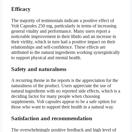
Efficacy
The majority of testimonials indicate a positive effect of
Volt Capsules 250 mg, particularly in terms of increasing
general vitality and performance. Many users report a
noticeable improvement in their libido and an increase in
their virility, which in turn had a positive impact on their
relationships and self-confidence. These effects are
attributed to the natural ingredients working synergistically
to support physical and mental health.
Safety and naturalness
A recurring theme in the reports is the appreciation for the
naturalness of the product. Users appreciate the use of
natural ingredients with no reported side effects, which is a
deciding factor for many people when choosing
supplements. Volt capsules appear to be a safe option for
those who want to support their health in a natural way.
Satisfaction and recommendation
The overwhelmingly positive feedback and high level of