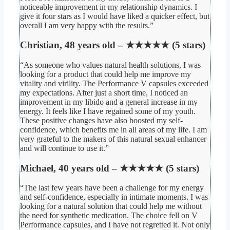
noticeable improvement in my relationship dynamics. I
give it four stars as I would have liked a quicker effect, but
overall I am very happy with the results.”
Christian, 48 years old – ★★★★★ (5 stars)
“As someone who values natural health solutions, I was
looking for a product that could help me improve my
vitality and virility. The Performance V capsules exceeded
my expectations. After just a short time, I noticed an
improvement in my libido and a general increase in my
energy. It feels like I have regained some of my youth.
These positive changes have also boosted my self-
confidence, which benefits me in all areas of my life. I am
very grateful to the makers of this natural sexual enhancer
and will continue to use it.”
Michael, 40 years old – ★★★★★ (5 stars)
“The last few years have been a challenge for my energy
and self-confidence, especially in intimate moments. I was
looking for a natural solution that could help me without
the need for synthetic medication. The choice fell on V
Performance capsules, and I have not regretted it. Not only