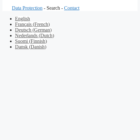
Data Protection
- Search -
Contact
English
Français
(
French
)
Deutsch
(
German
)
Nederlands
(
Dutch
)
Suomi
(
Finnish
)
Dansk
(
Danish
)