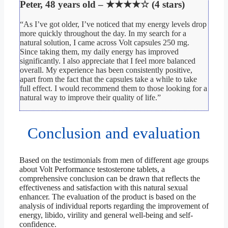
Peter, 48 years old – ★★★★☆ (4 stars)
“As I’ve got older, I’ve noticed that my energy levels drop
more quickly throughout the day. In my search for a
natural solution, I came across Volt capsules 250 mg.
Since taking them, my daily energy has improved
significantly. I also appreciate that I feel more balanced
overall. My experience has been consistently positive,
apart from the fact that the capsules take a while to take
full effect. I would recommend them to those looking for a
natural way to improve their quality of life.”
Conclusion and evaluation
Based on the testimonials from men of different age groups
about Volt Performance testosterone tablets, a
comprehensive conclusion can be drawn that reflects the
effectiveness and satisfaction with this natural sexual
enhancer. The evaluation of the product is based on the
analysis of individual reports regarding the improvement of
energy, libido, virility and general well-being and self-
confidence.