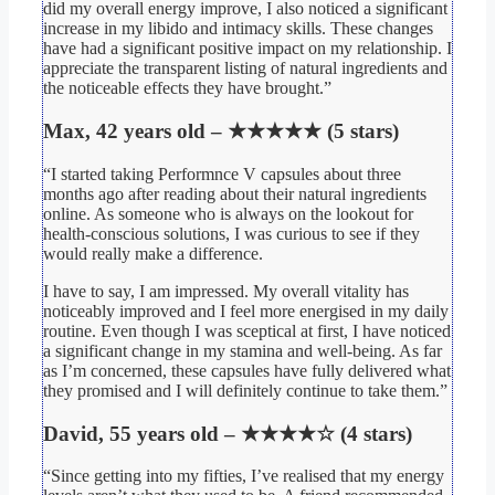
did my overall energy improve, I also noticed a significant
increase in my libido and intimacy skills. These changes
have had a significant positive impact on my relationship. I
appreciate the transparent listing of natural ingredients and
the noticeable effects they have brought.”
Max, 42 years old – ★★★★★ (5 stars)
“I started taking Performnce V capsules about three
months ago after reading about their natural ingredients
online. As someone who is always on the lookout for
health-conscious solutions, I was curious to see if they
would really make a difference.
I have to say, I am impressed. My overall vitality has
noticeably improved and I feel more energised in my daily
routine. Even though I was sceptical at first, I have noticed
a significant change in my stamina and well-being. As far
as I’m concerned, these capsules have fully delivered what
they promised and I will definitely continue to take them.”
David, 55 years old – ★★★★☆ (4 stars)
“Since getting into my fifties, I’ve realised that my energy