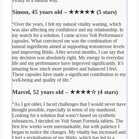
virility in a natural way.”
Simon, 45 years old – ★★★★★ (5 stars)
“Over the years, I felt my natural vitality waning, which
was also affecting my confidence and my relationship. In
my search for a solution, I came across Volt Performance
capsules. What convinced me was the combination of
natural ingredients aimed at supporting testosterone levels
and improving libido. After several months, I can say that
my decision was absolutely right. My energy in everyday
life and my performance have improved significantly. It’s
amazing how much more positive and balanced I feel.
These capsules have made a significant contribution to my
well-being and quality of life.”
Marcel, 52 years old – ★★★★☆ (4 stars)
“As I got older, I faced challenges that I would never have
thought possible, especially in terms of my manhood.
Looking for a solution that wasn’t based on synthetic
substances, I decided on Volt Smart Formula tablets. The
first few weeks were unremarkable, but with patience I
began to notice the changes. My vitality has increased and
I feel a revitalisation of my libido, which has led to a