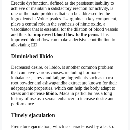
Erectile dysfunction, defined as the persistent inability to
achieve or maintain a satisfactory erection for activity, is
one of the main problems that can be addressed by the
ingredients in Volt capsules. L-arginine, a key component,
plays a central role in the synthesis of nitric oxide, a
vasodilator that is essential for the dilation of blood vessels
and thus for
improved blood flow to the penis
. This
improved blood flow can make a decisive contribution to
alleviating ED.
Diminished libido
Decreased desire, or libido, is another common problem
that can have various causes, including hormone
imbalances, stress and fatigue. Ingredients such as maca
root powder and ashwagandha extract are known for their
adaptogenic properties, which can help the body adapt to
stress and increase
libido
. Maca in particular has a long
history of use as a sexual enhancer to increase desire and
performance.
Timely ejaculation
Premature ejaculation, which is characterised by a lack of