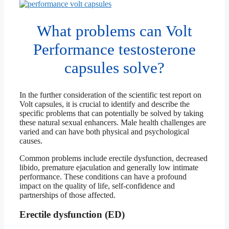
What problems can Volt
Performance testosterone
capsules solve?
In the further consideration of the scientific test report on
Volt capsules, it is crucial to identify and describe the
specific problems that can potentially be solved by taking
these natural sexual enhancers. Male health challenges are
varied and can have both physical and psychological
causes.
Common problems include erectile dysfunction, decreased
libido, premature ejaculation and generally low intimate
performance. These conditions can have a profound
impact on the quality of life, self-confidence and
partnerships of those affected.
Erectile dysfunction (ED)