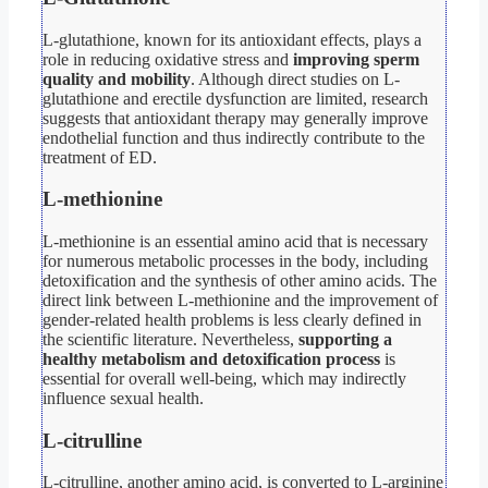
L-glutathione, known for its antioxidant effects, plays a
role in reducing oxidative stress and
improving sperm
quality and mobility
. Although direct studies on L-
glutathione and erectile dysfunction are limited, research
suggests that antioxidant therapy may generally improve
endothelial function and thus indirectly contribute to the
treatment of ED.
L-methionine
L-methionine is an essential amino acid that is necessary
for numerous metabolic processes in the body, including
detoxification and the synthesis of other amino acids. The
direct link between L-methionine and the improvement of
gender-related health problems is less clearly defined in
the scientific literature. Nevertheless,
supporting a
healthy metabolism and detoxification process
is
essential for overall well-being, which may indirectly
influence sexual health.
L-citrulline
L-citrulline, another amino acid, is converted to L-arginine