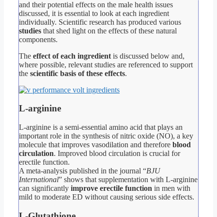
and their potential effects on the male health issues
discussed, it is essential to look at each ingredient
individually. Scientific research has produced various
studies
that shed light on the effects of these natural
components.
The
effect of each ingredient
is discussed below and,
where possible, relevant studies are referenced to support
the
scientific basis of these effects
.
L-arginine
L-arginine is a semi-essential amino acid that plays an
important role in the synthesis of nitric oxide (NO), a key
molecule that improves vasodilation and therefore
blood
circulation
. Improved blood circulation is crucial for
erectile function.
A meta-analysis published in the journal “
BJU
International
” shows that supplementation with L-arginine
can significantly
improve erectile function
in men with
mild to moderate ED without causing serious side effects.
L-Glutathione