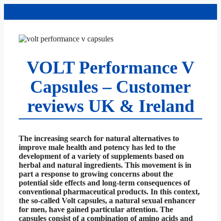
Skip
to
content
VOLT Performance V
Capsules – Customer
reviews UK & Ireland
The increasing search for natural alternatives to
improve male health and potency has led to the
development of a variety of supplements based on
herbal and natural ingredients. This movement is in
part a response to growing concerns about the
potential side effects and long-term consequences of
conventional pharmaceutical products. In this context,
the so-called Volt capsules, a natural sexual enhancer
for men, have gained particular attention. The
capsules consist of a combination of amino acids and