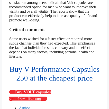
satisfaction among users indicate that Volt capsules are a
recommended option for men who want to improve their
virility and overall vitality. The reports show that the
product can effectively help to increase quality of life and
promote well-being.
Critical comments
Some users wished for a faster effect or reported more
subtle changes than they had expected. This emphasises
the fact that individual results can vary and the effect
depends on many factors, including personal health and
lifestyle.
Buy V Performance Capsules
250 at the cheapest price
Buy VOLT capsules
get -46% discount
Author